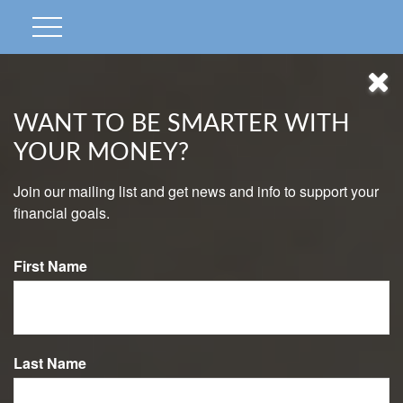
Account Login
WANT TO BE SMARTER WITH
YOUR MONEY?
Join our mailing list and get news and info to support your
financial goals.
First Name
Last Name